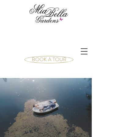
BOOK A TOUR