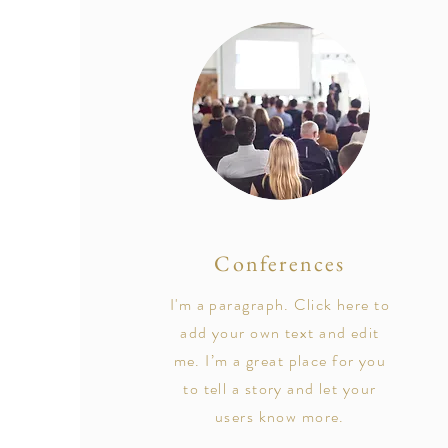
Conferences
I'm a paragraph. Click here to
add your own text and edit
me. I’m a great place for you
to tell a story and let your
users know more.