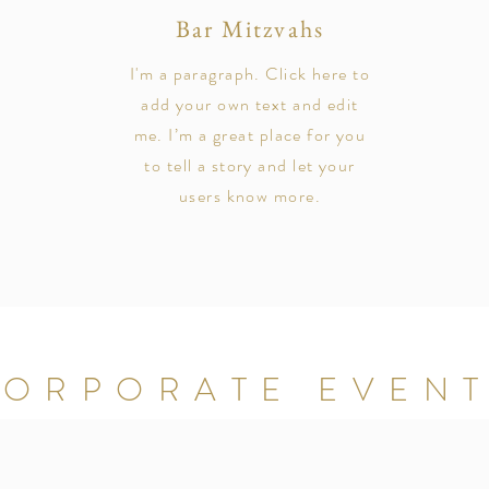
Bar Mitzvahs
I'm a paragraph. Click here to
add your own text and edit
me. I’m a great place for you
to tell a story and let your
users know more.
ORPORATE EVEN