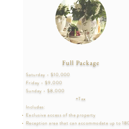
Full Package
Saturday - $10,000
Friday - $9,000
Sunday - $8,000
+Tax
Includes:
Exclusive access of the property
Reception area that can
accommodate
up to 18