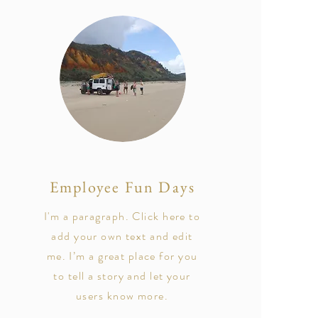
Employee Fun Days
I'm a paragraph. Click here to
add your own text and edit
me. I’m a great place for you
to tell a story and let your
users know more.