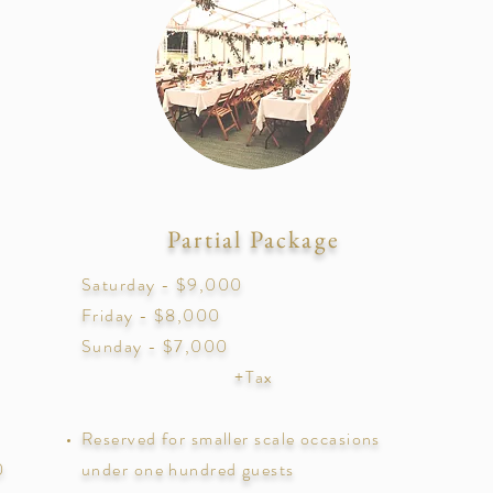
Partial Package
Saturday - $9,000
Friday - $8,000
Sunday - $7,000
+Tax
Reserved for smaller scale occasions
0
under one hundred guests