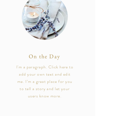
On the Day
I'm a paragraph. Click here to
add your own text and edit
me. I’m a great place for you
to tell a story and let your
users know more.