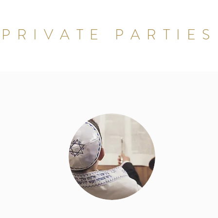
PRIVATE PARTIES