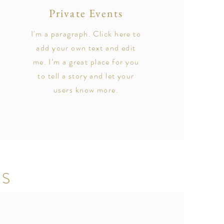
Private Events
I'm a paragraph. Click here to
add your own text and edit
me. I’m a great place for you
to tell a story and let your
users know more.
TS