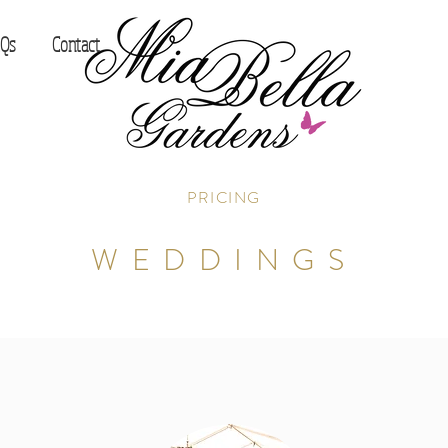
Qs
Contact
PRICING
WEDDINGS