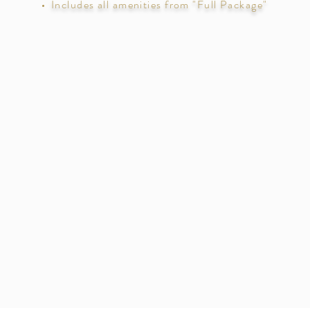
Includes all amenities from "Full Package"