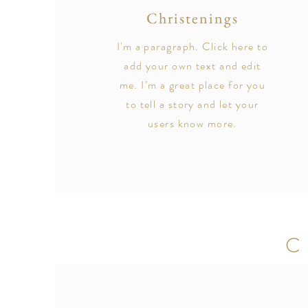
Christenings
I'm a paragraph. Click here to
add your own text and edit
me. I’m a great place for you
to tell a story and let your
users know more.
C