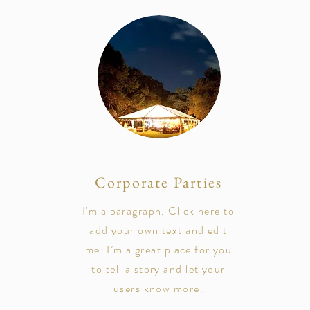
Corporate Parties
I'm a paragraph. Click here to
add your own text and edit
me. I’m a great place for you
to tell a story and let your
users know more.