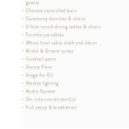
guests
Climate controlled barn
Ceremony benches & chairs
6 foot round dining tables & chairs
Farmhouse tables
White linen table cloth and décor
Bridal & Groom suites
Cocktail patio
Dance Floor
Stage for DJ
Market lighting
Audio System
On-site coordinator(s)
Full setup & breakdown