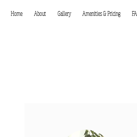
Home
About
Gallery
Amenities & Pricing
FA